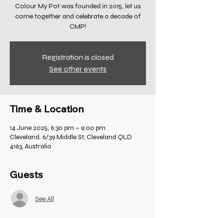
Colour My Pot was founded in 2015, let us
come together and celebrate a decade of
CMP!
Registration is closed
See other events
Time & Location
14 June 2025, 6:30 pm – 9:00 pm
Cleveland, 6/39 Middle St, Cleveland QLD
4163, Australia
Guests
See All