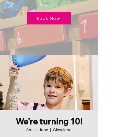
Book Now
We're turning 10!
Sat, 14 June
  |  
Cleveland