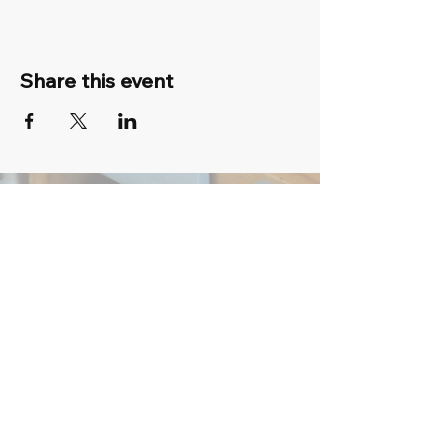
Share this event
07 3134 2164
fun@colourmypot.com
6/39 Middle St, Cleveland QLD 4163,
Australia